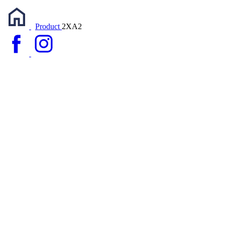
Product
2XA2