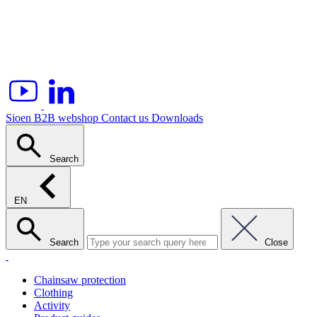
Sioen B2B webshop
Contact us
Downloads
Search
EN
Search
Close
Chainsaw protection
Clothing
Activity