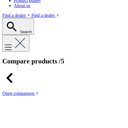
Product guides
About us
Find a dealer
Find a dealer
Search
Compare products
/5
Open comparison